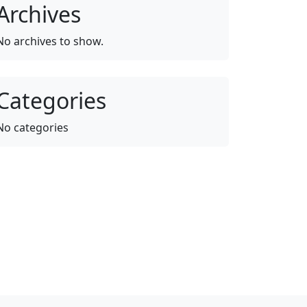
Archives
No archives to show.
Categories
No categories