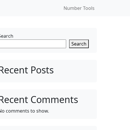
Number Tools
Search
Search
Recent Posts
Recent Comments
No comments to show.