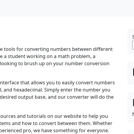
se tools for converting numbers between different
e a student working on a math problem, a
looking to brush up on your number conversion
interface that allows you to easily convert numbers
al, and hexadecimal. Simply enter the number you
e desired output base, and our converter will do the
sources and tutorials on our website to help you
ystems and how to convert between them. Whether
perienced pro, we have something for everyone.