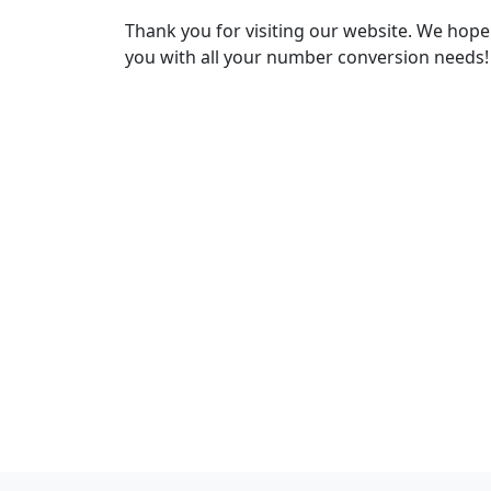
Thank you for visiting our website. We hope
you with all your number conversion needs!