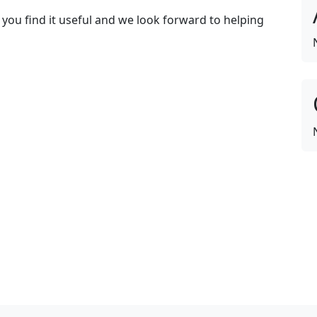
 you find it useful and we look forward to helping