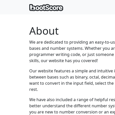
About
We are dedicated to providing an easy-to-u
bases and number systems. Whether you ar
programmer writing code, or just someone 
skills, our website has you covered!
Our website features a simple and intuitive 
between bases such as binary, octal, decim
want to convert in the input field, select th
rest.
We have also included a range of helpful re
better understand the different number s
you are new to number conversion or an ex